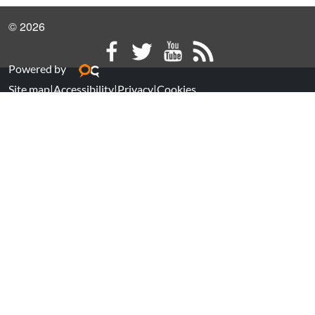
© 2026
Powered by
Site map
|
Accessibility
|
Privacy
|
Cookies