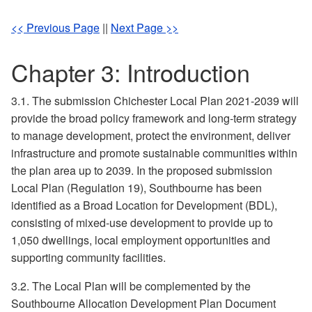
<< Previous Page
||
Next Page >>
Chapter 3: Introduction
3.1. The submission Chichester Local Plan 2021-2039 will
provide the broad policy framework and long-term strategy
to manage development, protect the environment, deliver
infrastructure and promote sustainable communities within
the plan area up to 2039. In the proposed submission
Local Plan (Regulation 19), Southbourne has been
identified as a Broad Location for Development (BDL),
consisting of mixed-use development to provide up to
1,050 dwellings, local employment opportunities and
supporting community facilities.
3.2. The Local Plan will be complemented by the
Southbourne Allocation Development Plan Document