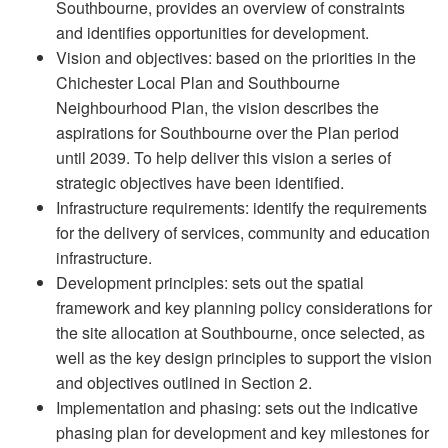
Southbourne, provides an overview of constraints
and identifies opportunities for development.
Vision and objectives: based on the priorities in the
Chichester Local Plan and Southbourne
Neighbourhood Plan, the vision describes the
aspirations for Southbourne over the Plan period
until 2039. To help deliver this vision a series of
strategic objectives have been identified.
Infrastructure requirements: identify the requirements
for the delivery of services, community and education
infrastructure.
Development principles: sets out the spatial
framework and key planning policy considerations for
the site allocation at Southbourne, once selected, as
well as the key design principles to support the vision
and objectives outlined in Section 2.
Implementation and phasing: sets out the indicative
phasing plan for development and key milestones for