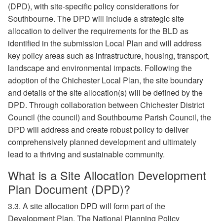
(DPD), with site-specific policy considerations for
Southbourne. The DPD will include a strategic site
allocation to deliver the requirements for the BLD as
identified in the submission Local Plan and will address
key policy areas such as infrastructure, housing, transport,
landscape and environmental impacts. Following the
adoption of the Chichester Local Plan, the site boundary
and details of the site allocation(s) will be defined by the
DPD. Through collaboration between Chichester District
Council (the council) and Southbourne Parish Council, the
DPD will address and create robust policy to deliver
comprehensively planned development and ultimately
lead to a thriving and sustainable community.
What is a Site Allocation Development
Plan Document (DPD)?
3.3. A site allocation DPD will form part of the
Development Plan. The National Planning Policy