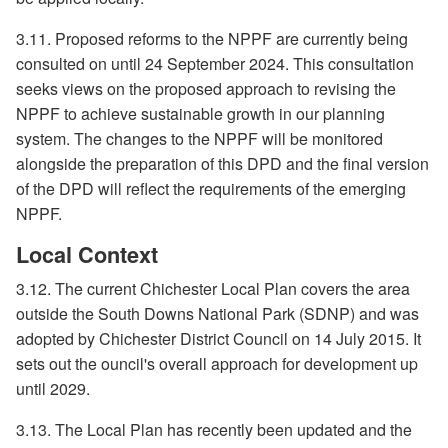
3.11. Proposed reforms to the NPPF are currently being
consulted on until 24 September 2024. This consultation
seeks views on the proposed approach to revising the
NPPF to achieve sustainable growth in our planning
system. The changes to the NPPF will be monitored
alongside the preparation of this DPD and the final version
of the DPD will reflect the requirements of the emerging
NPPF.
Local Context
3.12. The current Chichester Local Plan covers the area
outside the South Downs National Park (SDNP) and was
adopted by Chichester District Council on 14 July 2015. It
sets out the ouncil's overall approach for development up
until 2029.
3.13. The Local Plan has recently been updated and the