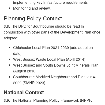
implementing key infrastructure requirements.
Monitoring and review.
Planning Policy Context
3.8. The DPD for Southbourne should be read in
conjunction with other parts of the Development Plan once
adopted:
Chichester Local Plan 2021-2039 (add adoption
date)
West Sussex Waste Local Plan (April 2014)
West Sussex and South Downs Joint Minerals Plan
(August 2018)
Southbourne Modified Neighbourhood Plan 2014-
2029 (SMNP 2023)
National Context
3.9. The National Planning Policy Framework (NPPF,