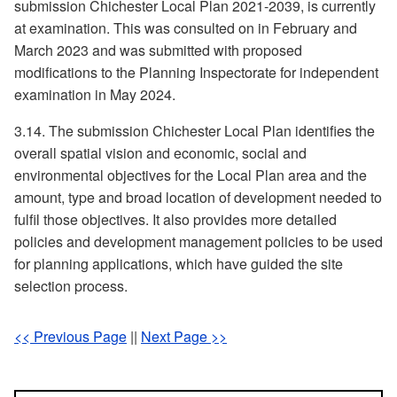
submission Chichester Local Plan 2021-2039, is currently
at examination. This was consulted on in February and
March 2023 and was submitted with proposed
modifications to the Planning Inspectorate for independent
examination in May 2024.
3.14. The submission Chichester Local Plan identifies the
overall spatial vision and economic, social and
environmental objectives for the Local Plan area and the
amount, type and broad location of development needed to
fulfil those objectives. It also provides more detailed
policies and development management policies to be used
for planning applications, which have guided the site
selection process.
<< Previous Page
||
Next Page >>