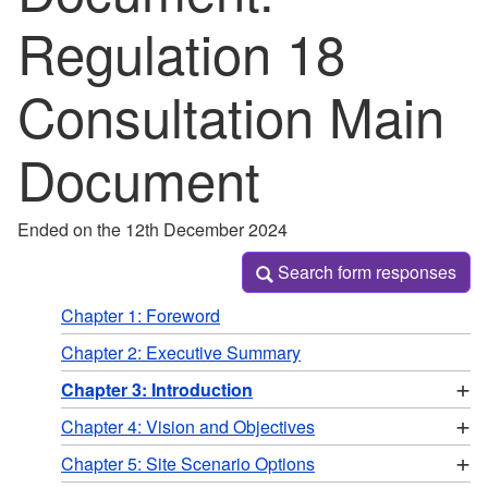
Regulation 18
Consultation Main
Document
Ended on the 12th December 2024
Search form responses
Search form responses
Chapter 1: Foreword
Chapter 2: Executive Summary
+
Chapter 3: Introduction
+
Chapter 4: Vision and Objectives
+
Chapter 5: Site Scenario Options