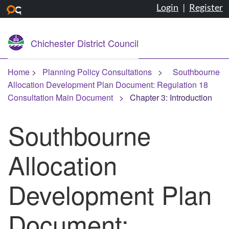
Login
|
Register
Skip to main content
Chichester District Council
Home
Planning Policy Consultations
Southbourne
Allocation Development Plan Document: Regulation 18
Consultation Main Document
Chapter 3: Introduction
Southbourne
Allocation
Development Plan
Document: