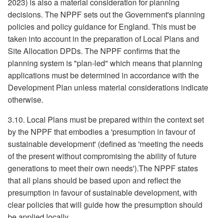
2023) is also a material consideration for planning
decisions. The NPPF sets out the Government's planning
policies and policy guidance for England. This must be
taken into account in the preparation of Local Plans and
Site Allocation DPDs. The NPPF confirms that the
planning system is "plan-led" which means that planning
applications must be determined in accordance with the
Development Plan unless material considerations indicate
otherwise.
3.10. Local Plans must be prepared within the context set
by the NPPF that embodies a 'presumption in favour of
sustainable development' (defined as 'meeting the needs
of the present without compromising the ability of future
generations to meet their own needs').The NPPF states
that all plans should be based upon and reflect the
presumption in favour of sustainable development, with
clear policies that will guide how the presumption should
be applied locally.