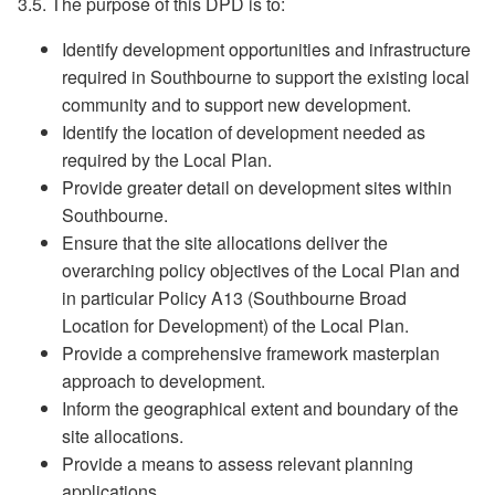
3.5. The purpose of this DPD is to:
Identify development opportunities and infrastructure
required in Southbourne to support the existing local
community and to support new development.
Identify the location of development needed as
required by the Local Plan.
Provide greater detail on development sites within
Southbourne.
Ensure that the site allocations deliver the
overarching policy objectives of the Local Plan and
in particular Policy A13 (Southbourne Broad
Location for Development) of the Local Plan.
Provide a comprehensive framework masterplan
approach to development.
Inform the geographical extent and boundary of the
site allocations.
Provide a means to assess relevant planning
applications.