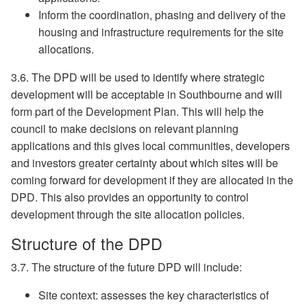
Inform the coordination, phasing and delivery of the
housing and infrastructure requirements for the site
allocations.
3.6. The DPD will be used to identify where strategic
development will be acceptable in Southbourne and will
form part of the Development Plan. This will help the
council to make decisions on relevant planning
applications and this gives local communities, developers
and investors greater certainty about which sites will be
coming forward for development if they are allocated in the
DPD. This also provides an opportunity to control
development through the site allocation policies.
Structure of the DPD
3.7. The structure of the future DPD will include:
Site context: assesses the key characteristics of