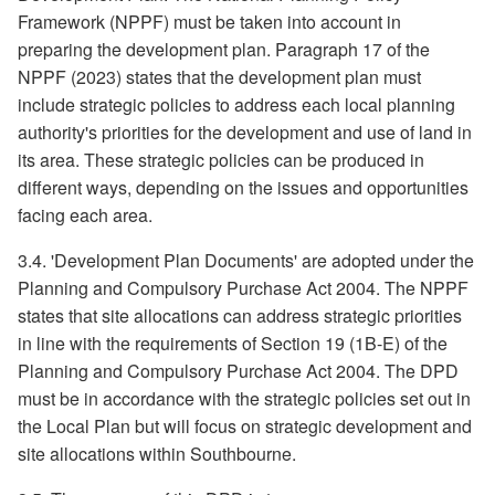
Framework (NPPF) must be taken into account in
preparing the development plan. Paragraph 17 of the
NPPF (2023) states that the development plan must
include strategic policies to address each local planning
authority's priorities for the development and use of land in
its area. These strategic policies can be produced in
different ways, depending on the issues and opportunities
facing each area.
3.4. 'Development Plan Documents' are adopted under the
Planning and Compulsory Purchase Act 2004. The NPPF
states that site allocations can address strategic priorities
in line with the requirements of Section 19 (1B-E) of the
Planning and Compulsory Purchase Act 2004. The DPD
must be in accordance with the strategic policies set out in
the Local Plan but will focus on strategic development and
site allocations within Southbourne.