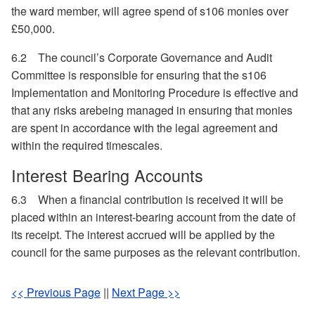
the ward member, will agree spend of s106 monies over
£50,000.
6.2
The council’s Corporate Governance and Audit
Committee is responsible for ensuring that the s106
Implementation and Monitoring Procedure is effective and
that any risks arebeing managed in ensuring that monies
are spent in accordance with the legal agreement and
within the required timescales.
Interest Bearing Accounts
6.3
When a financial contribution is received it will be
placed within an interest-bearing account from the date of
its receipt. The interest accrued will be applied by the
council for the same purposes as the relevant contribution.
<< Previous Page
||
Next Page >>