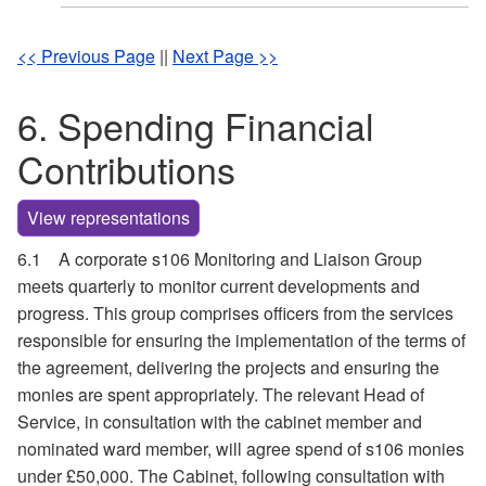
<< Previous Page
||
Next Page >>
6. Spending Financial
Contributions
View representations
6.1
A corporate s106 Monitoring and Liaison Group
meets quarterly to monitor current developments and
progress. This group comprises officers from the services
responsible for ensuring the implementation of the terms of
the agreement, delivering the projects and ensuring the
monies are spent appropriately. The relevant Head of
Service, in consultation with the cabinet member and
nominated ward member, will agree spend of s106 monies
under £50,000. The Cabinet, following consultation with