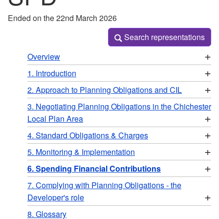
Ended on the 22nd March 2026
Search representations
Search representations
+
Overview
+
1. Introduction
+
2. Approach to Planning Obligations and CIL
3. Negotiating Planning Obligations in the Chichester
+
Local Plan Area
+
4. Standard Obligations & Charges
+
5. Monitoring & Implementation
+
6. Spending Financial Contributions
7. Complying with Planning Obligations - the
+
Developer's role
8. Glossary