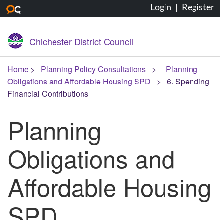
Login
|
Register
Skip to main content
Chichester District Council
Home
Planning Policy Consultations
Planning
Obligations and Affordable Housing SPD
6. Spending
Financial Contributions
Planning
Obligations and
Affordable Housing
SPD