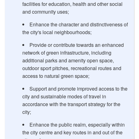
facilities for education, health and other social
and community uses;
Enhance the character and distinctiveness of
the city's local neighbourhoods;
Provide or contribute towards an enhanced
network of green infrastructure, including
additional parks and amenity open space,
outdoor sport pitches, recreational routes and
access to natural green space;
Support and promote improved access to the
city and sustainable modes of travel in
accordance with the transport strategy for the
city;
Enhance the public realm, especially within
the city centre and key routes in and out of the