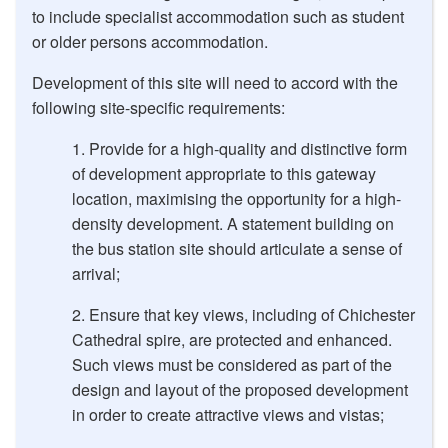
to include specialist accommodation such as student
or older persons accommodation.
Development of this site will need to accord with the
following site-specific requirements:
Provide for a high-quality and distinctive form
of development appropriate to this gateway
location, maximising the opportunity for a high-
density development. A statement building on
the bus station site should articulate a sense of
arrival;
Ensure that key views, including of Chichester
Cathedral spire, are protected and enhanced.
Such views must be considered as part of the
design and layout of the proposed development
in order to create attractive views and vistas;