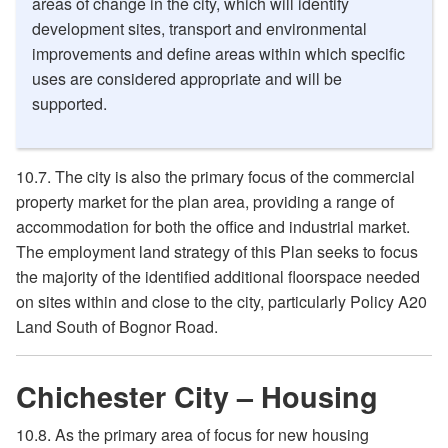
areas of change in the city, which will identify
development sites, transport and environmental
improvements and define areas within which specific
uses are considered appropriate and will be
supported.
10.7. The city is also the primary focus of the commercial
property market for the plan area, providing a range of
accommodation for both the office and industrial market.
The employment land strategy of this Plan seeks to focus
the majority of the identified additional floorspace needed
on sites within and close to the city, particularly Policy A20
Land South of Bognor Road.
Chichester City – Housing
10.8. As the primary area of focus for new housing