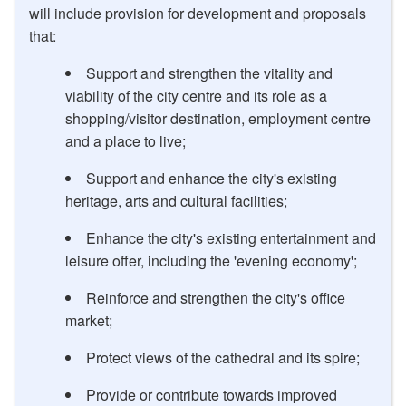
will include provision for development and proposals
that:
Support and strengthen the vitality and
viability of the city centre and its role as a
shopping/visitor destination, employment centre
and a place to live;
Support and enhance the city's existing
heritage, arts and cultural facilities;
Enhance the city's existing entertainment and
leisure offer, including the 'evening economy';
Reinforce and strengthen the city's office
market;
Protect views of the cathedral and its spire;
Provide or contribute towards improved