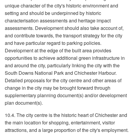
unique character of the city's historic environment and
setting and should be underpinned by historic
characterisation assessments and heritage impact
assessments. Development should also take account of,
and contribute towards, the transport strategy for the city
and have particular regard to parking policies.
Development at the edge of the built area provides
opportunities to achieve additional green infrastructure in
and around the city, particularly linking the city with the
South Downs National Park and Chichester Harbour.
Detailed proposals for the city centre and other areas of
change in the city may be brought forward through
supplementary planning document(s) and/or development
plan document(s).
10.4. The city centre is the historic heart of Chichester and
the main location for shopping, entertainment, visitor
attractions, and a large proportion of the city's employment.