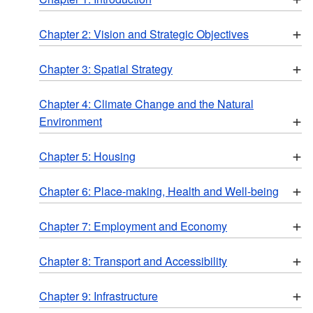
+
Chapter 2: Vision and Strategic Objectives
+
Chapter 3: Spatial Strategy
Chapter 4: Climate Change and the Natural
+
Environment
+
Chapter 5: Housing
+
Chapter 6: Place-making, Health and Well-being
+
Chapter 7: Employment and Economy
+
Chapter 8: Transport and Accessibility
+
Chapter 9: Infrastructure