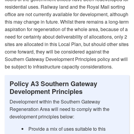
residential uses. Railway land and the Royal Mail sorting
office are not currently available for development, although
this may change in future. Whilst there remains a long-term
aspiration for regeneration of the whole area, because of a
need for certainty about deliverability of allocations, only 2
sites are allocated in this Local Plan, but should other sites
come forward, they will be considered against the
Southern Gateway Development Principles policy and will
be subject to infrastructure capacity considerations.
Policy A3 Southern Gateway
Development Principles
Development within the Southern Gateway
Regeneration Area will need to comply with the
development principles below:
Provide a mix of uses suitable to this