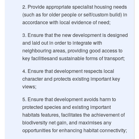
Provide appropriate specialist housing needs
(such as for older people or self/custom build) in
accordance with local evidence of need;
Ensure that the new development is designed
and laid out in order to integrate with
neighbouring areas, providing good access to
key facilitiesand sustainable forms of transport;
Ensure that development respects local
character and protects existing important key
views;
Ensure that development avoids harm to
protected species and existing important
habitats features, facilitates the achievement of
biodiversity net gain, and maximises any
opportunities for enhancing habitat connectivity;