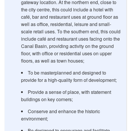
gateway location. At the northern end, close to
the city centre, this could include a hotel with
café, bar and restaurant uses at ground floor as
well as office, residential, leisure and small-
scale retail uses. To the southern end, this could
include café and restaurant uses facing onto the
Canal Basin, providing activity on the ground
floor, with office or residential uses on upper
floors, as well as town houses;
To be masterplanned and designed to
provide for a high-quality form of development;
Provide a sense of place, with statement
buildings on key corners;
Conserve and enhance the historic
environment;
Be designed to encourage and facilitate