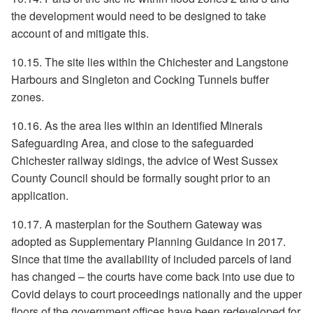
the development would need to be designed to take
account of and mitigate this.
10.15. The site lies within the Chichester and Langstone
Harbours and Singleton and Cocking Tunnels buffer
zones.
10.16. As the area lies within an identified Minerals
Safeguarding Area, and close to the safeguarded
Chichester railway sidings, the advice of West Sussex
County Council should be formally sought prior to an
application.
10.17. A masterplan for the Southern Gateway was
adopted as Supplementary Planning Guidance in 2017.
Since that time the availability of included parcels of land
has changed – the courts have come back into use due to
Covid delays to court proceedings nationally and the upper
floors of the government offices have been redeveloped for