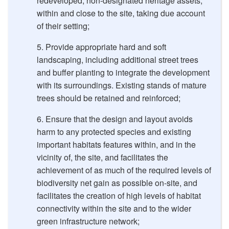
redeveloped, non-designated heritage assets,
within and close to the site, taking due account
of their setting;
Provide appropriate hard and soft
landscaping, including additional street trees
and buffer planting to integrate the development
with its surroundings. Existing stands of mature
trees should be retained and reinforced;
Ensure that the design and layout avoids
harm to any protected species and existing
important habitats features within, and in the
vicinity of, the site, and facilitates the
achievement of as much of the required levels of
biodiversity net gain as possible on-site, and
facilitates the creation of high levels of habitat
connectivity within the site and to the wider
green infrastructure network;