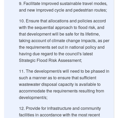
Facilitate improved sustainable travel modes
,
and new improved cycle and pedestrian routes;
Ensure that allocations and policies accord
with the sequential approach to flood risk, and
that development will be safe for its lifetime,
taking account of climate change impacts, as per
the requirements set out in national policy and
having due regard to the council's latest
Strategic Flood Risk Assessment;
The development/s will need to be phased in
such a manner as to ensure that sufficient
wastewater disposal capacity is available to
accommodate the requirements resulting from
development/s;
Provide for infrastructure and community
facilities in accordance with the most recent