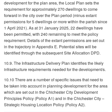
development for the plan area, the Local Plan sets the
requirement for approximately 270 dwellings to come
forward in the city over the Plan period (minus extant
permissions for 5 dwellings or more within the parish since
1 April 2021). As at 31 January 2025, 22 dwellings have
been permitted, with 240 remaining to meet the policy
requirement. Details of the extant permissions are set out
in the trajectory in Appendix E. Potential sites will be
identified through the subsequent Site Allocation DPD.
10.9. The Infrastructure Delivery Plan identifies the likely
infrastructure requirements needed for the development/s.
10.10 There are a number of specific issues that need to
be taken into account in planning development for the area
which are set out in the Chichester City Development
Principles Policy (Policy A1) and in the Chichester City –
Strategic Housing Location Policy (Policy A2).