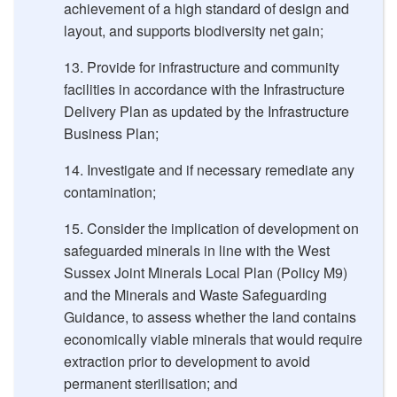
achievement of a high standard of design and
layout, and supports biodiversity net gain;
Provide for infrastructure and community
facilities in accordance with the Infrastructure
Delivery Plan as updated by the Infrastructure
Business Plan;
Investigate and if necessary remediate any
contamination;
Consider the implication of development on
safeguarded minerals in line with the West
Sussex Joint Minerals Local Plan (Policy M9)
and the Minerals and Waste Safeguarding
Guidance, to assess whether the land contains
economically viable minerals that would require
extraction prior to development to avoid
permanent sterilisation; and