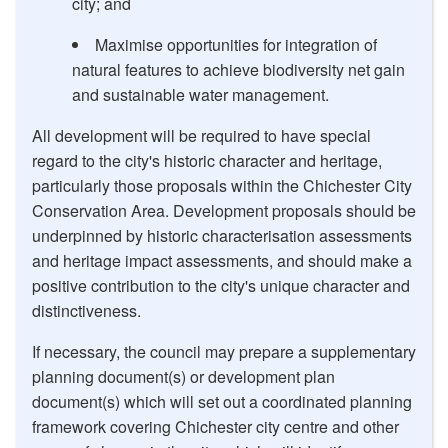
city; and
Maximise opportunities for integration of
natural features to achieve biodiversity net gain
and sustainable water management.
All development will be required to have special
regard to the city's historic character and heritage,
particularly those proposals within the Chichester City
Conservation Area. Development proposals should be
underpinned by historic characterisation assessments
and heritage impact assessments, and should make a
positive contribution to the city's unique character and
distinctiveness.
If necessary, the council may prepare a supplementary
planning document(s) or development plan
document(s) which will set out a coordinated planning
framework covering Chichester city centre and other