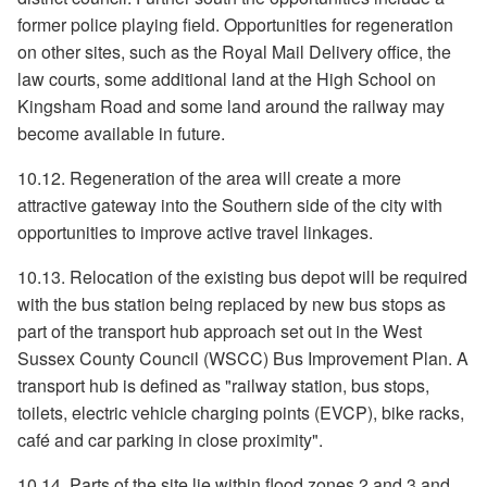
former police playing field. Opportunities for regeneration
on other sites, such as the Royal Mail Delivery office, the
law courts, some additional land at the High School on
Kingsham Road and some land around the railway may
become available in future.
10.12. Regeneration of the area will create a more
attractive gateway into the Southern side of the city with
opportunities to improve active travel linkages.
10.13. Relocation of the existing bus depot will be required
with the bus station being replaced by new bus stops as
part of the transport hub approach set out in the West
Sussex County Council (WSCC) Bus Improvement Plan. A
transport hub is defined as "railway station, bus stops,
toilets, electric vehicle charging points (EVCP), bike racks,
café and car parking in close proximity".
10.14. Parts of the site lie within flood zones 2 and 3 and