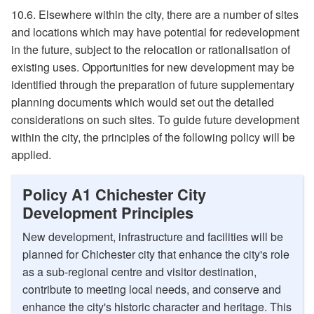
10.6. Elsewhere within the city, there are a number of sites
and locations which may have potential for redevelopment
in the future, subject to the relocation or rationalisation of
existing uses. Opportunities for new development may be
identified through the preparation of future supplementary
planning documents which would set out the detailed
considerations on such sites. To guide future development
within the city, the principles of the following policy will be
applied.
Policy A1 Chichester City
Development Principles
New development, infrastructure and facilities will be
planned for Chichester city that enhance the city's role
as a sub-regional centre and visitor destination,
contribute to meeting local needs, and conserve and
enhance the city's historic character and heritage. This