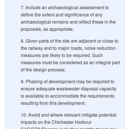
Include an archaeological assessment to
define the extent and significance of any
archaeological remains and reﬂect these in the
proposals, as appropriate;
Given parts of the site are adjacent or close to
the railway and to major roads, noise reduction
measures are likely to be required. Such
measures must be considered as an integral part
of the design process;
Phasing of development may be required to
ensure adequate wastewater disposal capacity
is available to accommodate the requirements
resulting from this development;
Avoid and where relevant mitigate potential
impacts on the Chichester Harbour