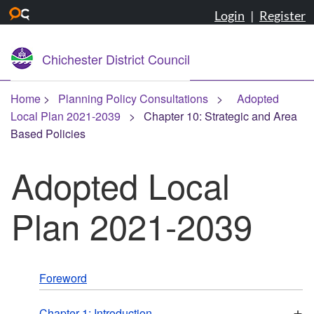
Login
|
Register
Skip to main content
Chichester District Council
Home
Planning Policy Consultations
Adopted
Local Plan 2021-2039
Chapter 10: Strategic and Area
Based Policies
Adopted Local
Plan 2021-2039
Foreword
+
Chapter 1: Introduction