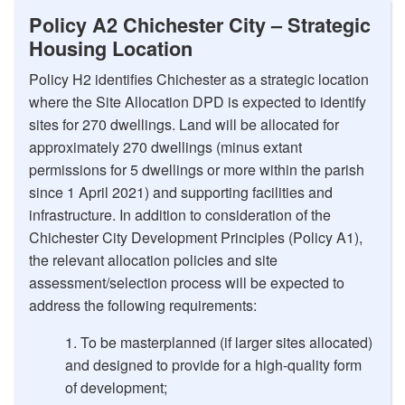
Policy A2 Chichester City – Strategic
Housing Location
Policy H2 identifies Chichester as a strategic location
where the Site Allocation DPD is expected to identify
sites for 270 dwellings. Land will be allocated for
approximately 270 dwellings (minus extant
permissions for 5 dwellings or more within the parish
since 1 April 2021) and supporting facilities and
infrastructure. In addition to consideration of the
Chichester City Development Principles (Policy A1),
the relevant allocation policies and site
assessment/selection process will be expected to
address the following requirements:
To be masterplanned (if larger sites allocated)
and designed to provide for a high-quality form
of development;