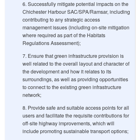
Successfully mitigate potential impacts on the
Chichester Harbour SAC/SPA/Ramsar, including
contributing to any strategic access
management issues (including on-site mitigation
where required as part of the Habitats
Regulations Assessment);
Ensure that green infrastructure provision is
well related to the overall layout and character of
the development and how it relates to its
surroundings, as well as providing opportunities
to connect to the existing green infrastructure
network;
Provide safe and suitable access points for all
users and facilitate the requisite contributions for
off-site highway improvements, which will
include promoting sustainable transport options;