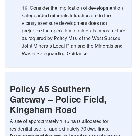
Consider the implication of development on
safeguarded minerals infrastructure in the
vicinity to ensure development does not
prejudice the operation of minerals infrastructure
as required by Policy M10 of the West Sussex
Joint Minerals Local Plan and the Minerals and
Waste Safeguarding Guidance.
Policy A5 Southern
Gateway – Police Field,
Kingsham Road
A site of approximately 1.45 ha is allocated for
residential use for approximately 70 dwellings.