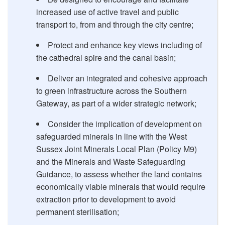
increased use of active travel and public
transport to, from and through the city centre;
Protect and enhance key views including of
the cathedral spire and the canal basin;
Deliver an integrated and cohesive approach
to green infrastructure across the Southern
Gateway, as part of a wider strategic network;
Consider the implication of development on
safeguarded minerals in line with the West
Sussex Joint Minerals Local Plan (Policy M9)
and the Minerals and Waste Safeguarding
Guidance, to assess whether the land contains
economically viable minerals that would require
extraction prior to development to avoid
permanent sterilisation;