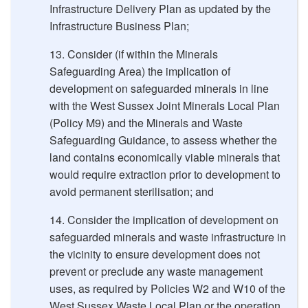
Infrastructure Delivery Plan as updated by the
Infrastructure Business Plan;
Consider (if within the Minerals
Safeguarding Area) the implication of
development on safeguarded minerals in line
with the West Sussex Joint Minerals Local Plan
(Policy M9) and the Minerals and Waste
Safeguarding Guidance, to assess whether the
land contains economically viable minerals that
would require extraction prior to development to
avoid permanent sterilisation; and
Consider the implication of development on
safeguarded minerals and waste infrastructure in
the vicinity to ensure development does not
prevent or preclude any waste management
uses, as required by Policies W2 and W10 of the
West Sussex Waste Local Plan or the operation