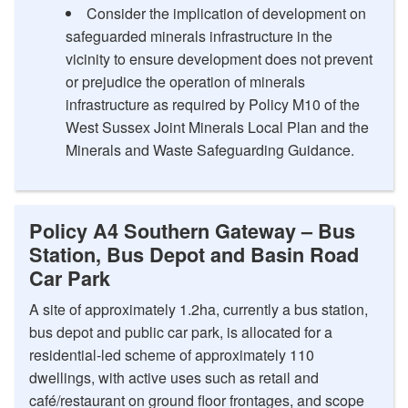
Consider the implication of development on
safeguarded minerals infrastructure in the
vicinity to ensure development does not prevent
or prejudice the operation of minerals
infrastructure as required by Policy M10 of the
West Sussex Joint Minerals Local Plan and the
Minerals and Waste Safeguarding Guidance.
Policy A4 Southern Gateway – Bus
Station, Bus Depot and Basin Road
Car Park
A site of approximately 1.2ha, currently a bus station,
bus depot and public car park, is allocated for a
residential-led scheme of approximately 110
dwellings, with active uses such as retail and
café/restaurant on ground floor frontages, and scope