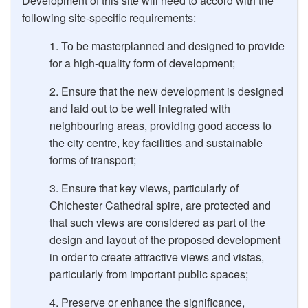
Development of this site will need to accord with the
following site-specific requirements:
To be masterplanned and designed to provide
for a high-quality form of development;
Ensure that the new development is designed
and laid out to be well integrated with
neighbouring areas, providing good access to
the city centre, key facilities and sustainable
forms of transport;
Ensure that key views, particularly of
Chichester Cathedral spire, are protected and
that such views are considered as part of the
design and layout of the proposed development
in order to create attractive views and vistas,
particularly from important public spaces;
Preserve or enhance the significance,