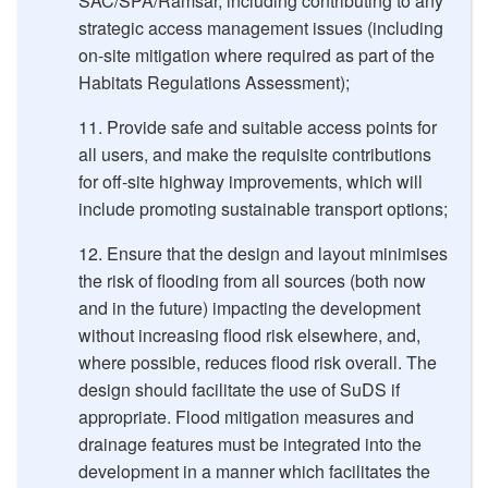
SAC/SPA/Ramsar, including contributing to any
strategic access management issues (including
on-site mitigation where required as part of the
Habitats Regulations Assessment);
Provide safe and suitable access points for
all users, and make the requisite contributions
for off-site highway improvements, which will
include promoting sustainable transport options;
Ensure that the design and layout minimises
the risk of flooding from all sources (both now
and in the future) impacting the development
without increasing flood risk elsewhere, and,
where possible, reduces flood risk overall. The
design should facilitate the use of SuDS if
appropriate. Flood mitigation measures and
drainage features must be integrated into the
development in a manner which facilitates the