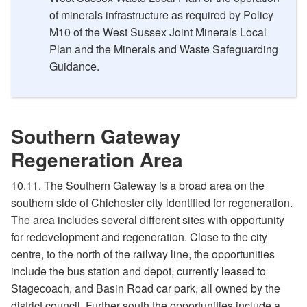
of minerals infrastructure as required by Policy
M10 of the West Sussex Joint Minerals Local
Plan and the Minerals and Waste Safeguarding
Guidance.
Southern Gateway
Regeneration Area
10.11. The Southern Gateway is a broad area on the
southern side of Chichester city identified for regeneration.
The area includes several different sites with opportunity
for redevelopment and regeneration. Close to the city
centre, to the north of the railway line, the opportunities
include the bus station and depot, currently leased to
Stagecoach, and Basin Road car park, all owned by the
district council. Further south the opportunities include a