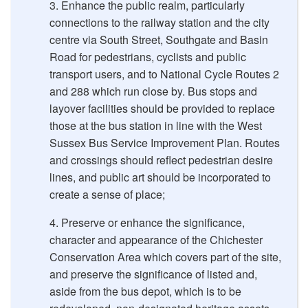
Enhance the public realm, particularly
connections to the railway station and the city
centre via South Street, Southgate and Basin
Road for pedestrians, cyclists and public
transport users, and to National Cycle Routes 2
and 288 which run close by. Bus stops and
layover facilities should be provided to replace
those at the bus station in line with the West
Sussex Bus Service Improvement Plan. Routes
and crossings should reflect pedestrian desire
lines, and public art should be incorporated to
create a sense of place;
Preserve or enhance the significance,
character and appearance of the Chichester
Conservation Area which covers part of the site,
and preserve the significance of listed and,
aside from the bus depot, which is to be