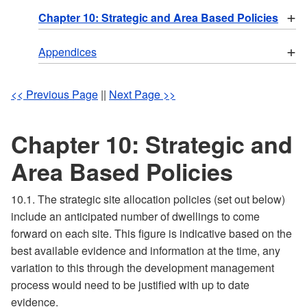
+
Chapter 10: Strategic and Area Based Policies
+
Appendices
<< Previous Page
||
Next Page >>
Chapter 10: Strategic and
Area Based Policies
10.1. The strategic site allocation policies (set out below)
include an anticipated number of dwellings to come
forward on each site. This figure is indicative based on the
best available evidence and information at the time, any
variation to this through the development management
process would need to be justified with up to date
evidence.