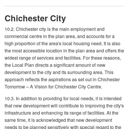
Chichester City
10.2. Chichester city is the main employment and
commercial centre in the plan area, and accounts for a
high proportion of the area's local housing need. It is also
the most accessible location in the plan area and offers the
widest range of services and facilities. For these reasons,
the Local Plan directs a significant amount of new
development to the city and its surrounding area. This
approach reflects the aspirations as set out in Chichester
Tomorrow – A Vision for Chichester City Centre.
10.3. In addition to providing for local needs, it is intended
that new development will contribute to improving the city's
infrastructure and enhancing its range of facilities. At the
same time, it is acknowledged that new development
needs to be planned sensitively with special regard to the