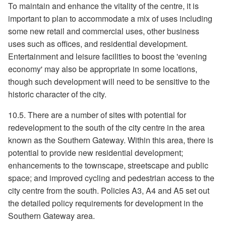
To maintain and enhance the vitality of the centre, it is
important to plan to accommodate a mix of uses including
some new retail and commercial uses, other business
uses such as offices, and residential development.
Entertainment and leisure facilities to boost the 'evening
economy' may also be appropriate in some locations,
though such development will need to be sensitive to the
historic character of the city.
10.5. There are a number of sites with potential for
redevelopment to the south of the city centre in the area
known as the Southern Gateway. Within this area, there is
potential to provide new residential development;
enhancements to the townscape, streetscape and public
space; and improved cycling and pedestrian access to the
city centre from the south. Policies A3, A4 and A5 set out
the detailed policy requirements for development in the
Southern Gateway area.