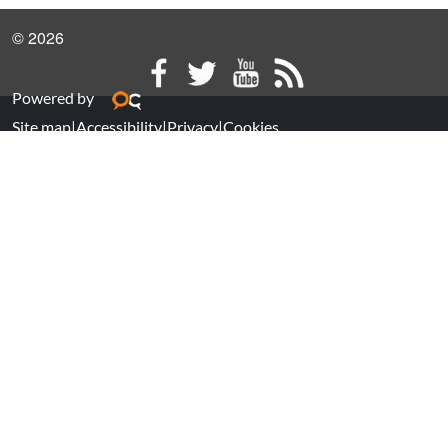
© 2026
Powered by
Site map
|
Accessibility
|
Privacy
|
Cookies