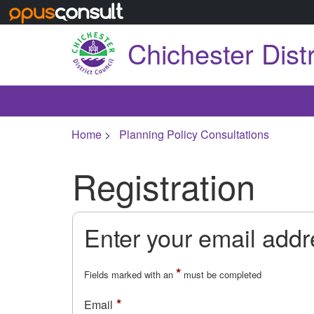
Skip to main content
Chichester Distr
Home
Planning Policy Consultations
Registration
Enter your email add
*
Fields marked with an
must be completed
Email