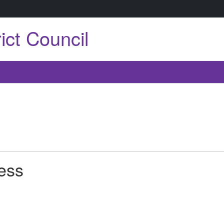
ict Council
ress