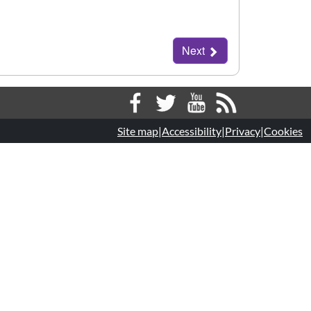
Next
Next
Site map
|
Accessibility
|
Privacy
|
Cookies