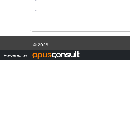
© 2026
Powered by